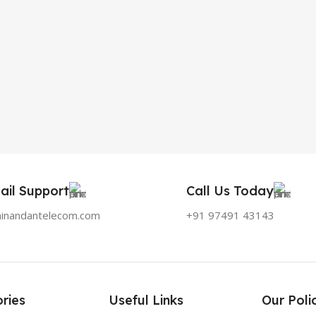
ail Support
Call Us Today
hinandantelecom.com
+91 97491 43143
ries
Useful Links
Our Poli