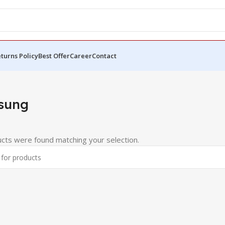
turns Policy
Best Offer
Career
Contact
sung
cts were found matching your selection.