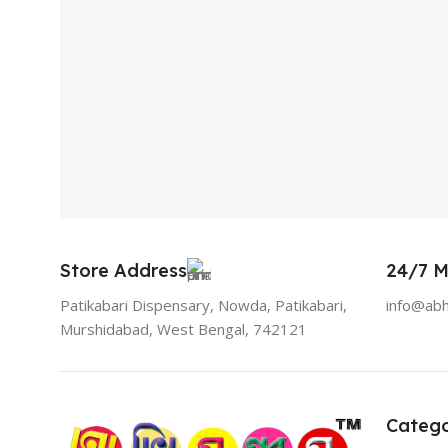
Store Address
24/7 M
Patikabari Dispensary, Nowda, Patikabari,
info@ab
Murshidabad, West Bengal, 742121
Catego