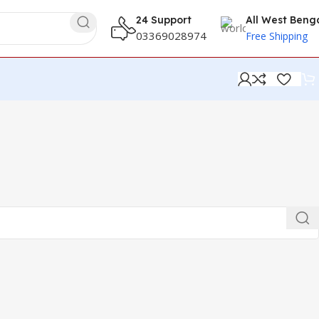
24 Support
All West Beng
03369028974
Free Shipping