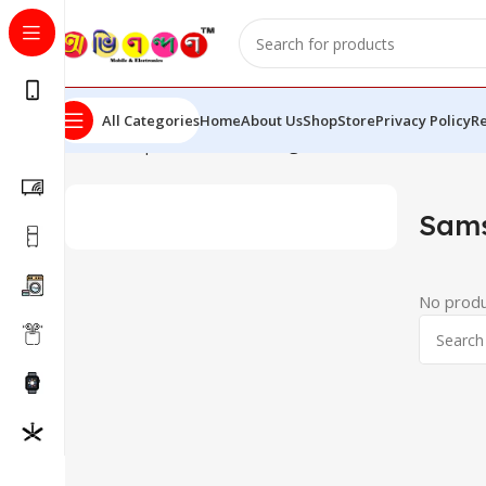
All Categories
Home
About Us
Shop
Store
Privacy Policy
Re
Home
Shop
Mobiles
Samsung
Sam
No produ