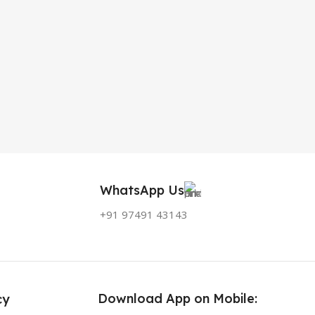
WhatsApp Us
+91 97491 43143
Download App on Mobile:
cy