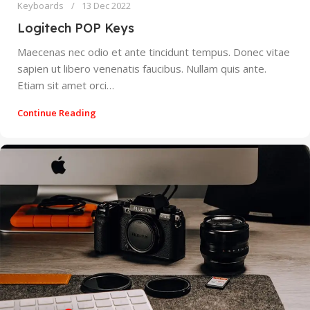
Keyboards
13 Dec 2022
Logitech POP Keys
Maecenas nec odio et ante tincidunt tempus. Donec vitae
sapien ut libero venenatis faucibus. Nullam quis ante.
Etiam sit amet orci…
Continue Reading