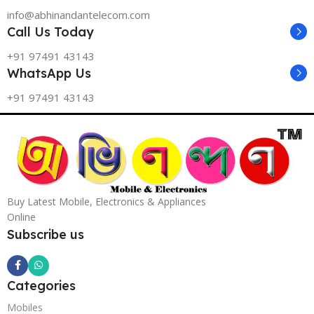
info@abhinandantelecom.com
Call Us Today
+91 97491 43143
WhatsApp Us
+91 97491 43143
Buy Latest Mobile, Electronics & Appliances
Online
Subscribe us
Categories
Mobiles