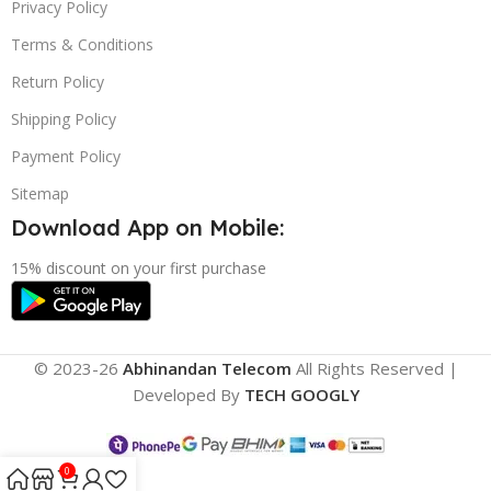
Privacy Policy
Terms & Conditions
Return Policy
Shipping Policy
Payment Policy
Sitemap
Download App on Mobile:
15% discount on your first purchase
© 2023-26
Abhinandan Telecom
All Rights Reserved |
Developed By
TECH GOOGLY
0