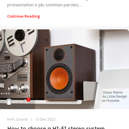
pronunciation e plu sommun paroles…
Continue Reading
0
admin
Hi-Fi
,
Sound
13 Dec 2022
How to choose a HI-FI stereo system