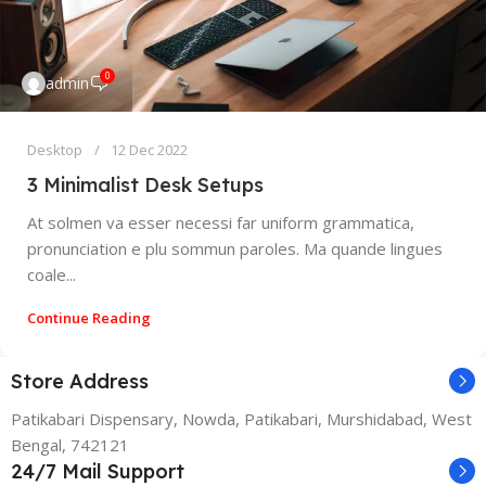
0
admin
Desktop
12 Dec 2022
3 Minimalist Desk Setups
At solmen va esser necessi far uniform grammatica,
pronunciation e plu sommun paroles. Ma quande lingues
coale...
Continue Reading
Store Address
Patikabari Dispensary, Nowda, Patikabari, Murshidabad, West
Bengal, 742121
24/7 Mail Support