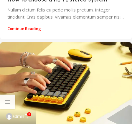
Nullam dictum felis eu pede mollis pretium. Integer
tincidunt. Cras dapibus. Vivamus elementum semper nisi…
Continue Reading
0
admin