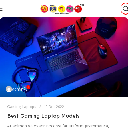
0
admin
Gaming
,
Laptops
13 Dec 2022
Best Gaming Laptop Models
At solmen va esser necessi far uniform grammatica,