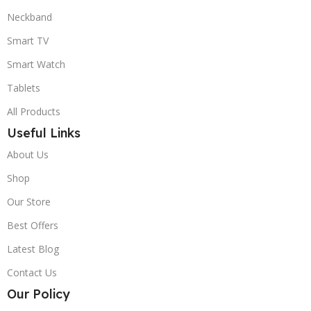
Neckband
Smart TV
Smart Watch
Tablets
All Products
Useful Links
About Us
Shop
Our Store
Best Offers
Latest Blog
Contact Us
Our Policy