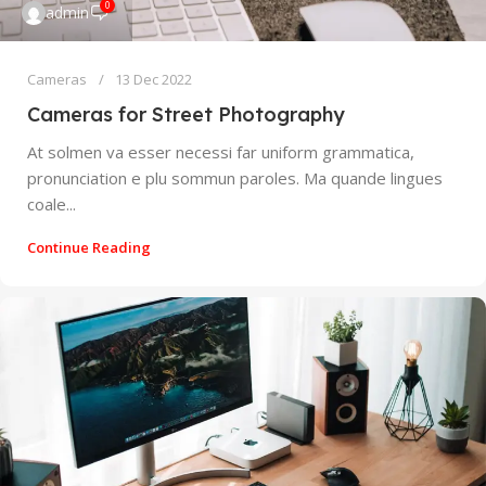
0
admin
Cameras
13 Dec 2022
Cameras for Street Photography
At solmen va esser necessi far uniform grammatica,
pronunciation e plu sommun paroles. Ma quande lingues
coale...
Continue Reading