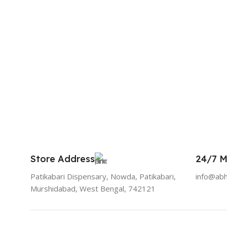
Store Address
24/7 M
Patikabari Dispensary, Nowda, Patikabari,
info@ab
Murshidabad, West Bengal, 742121