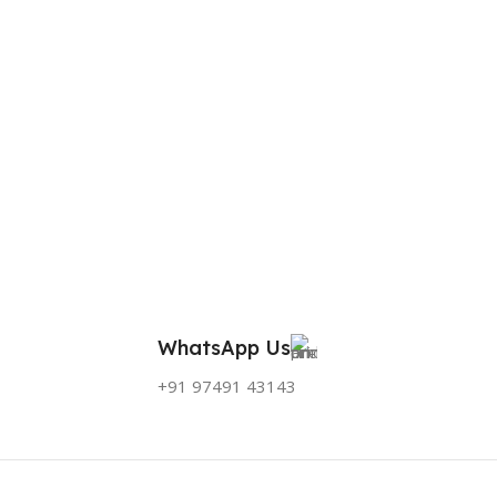
WhatsApp Us
+91 97491 43143