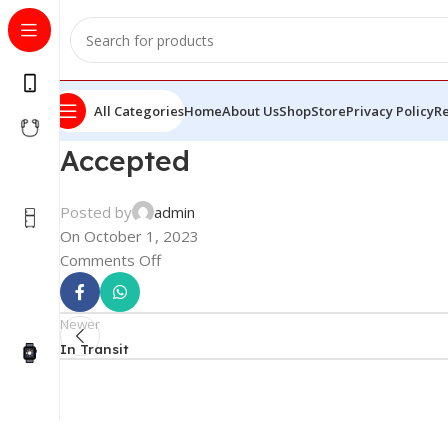
All Categories
Home
About Us
Shop
Store
Privacy Policy
Re
Accepted
Posted by
admin
On October 1, 2023
Comments Off
Newer
In Transit