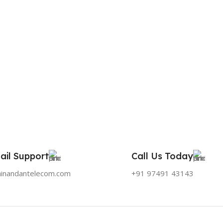
ail Support
Call Us Today
hinandantelecom.com
+91 97491 43143