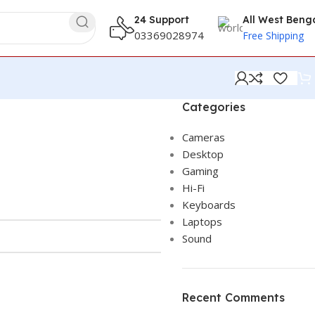
24 Support
All West Beng
03369028974
Free Shipping
Categories
Cameras
Desktop
Gaming
Hi-Fi
Keyboards
Laptops
Sound
Recent Comments