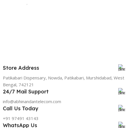
,
128 GB
STORAGE
Green
,
PINK
128 GB
STORAGE
,
256 GB
,
512 GB
Store Address
Patikabari Dispensary, Nowda, Patikabari, Murshidabad, West
Bengal, 742121
24/7 Mail Support
info@abhinandantelecom.com
Call Us Today
+91 97491 43143
WhatsApp Us