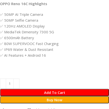
OPPO Reno 16C Highlights
✅ 50MP AI Triple Camera
✅ 50MP Selfie Camera
✅ 120Hz AMOLED Display
✅ MediaTek Dimensity 7300 5G
✅ 6500mAh Battery
✅ 80W SUPERVOOC Fast Charging
✅ IP69 Water & Dust Resistant
✅ AI Features + Android 16
Add To Cart
Buy Now