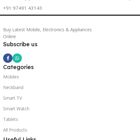
+91 97491 43143
Buy Latest Mobile, Electronics & Appliances
Online
Subscribe us
Categories
Mobiles
Neckband
Smart TV
Smart Watch
Tablets
All Products
Useful Links