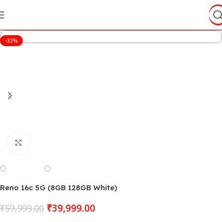
-33%
Click to enlarge
Reno 16c 5G (8GB 128GB White)
₹
39,999.00
₹
59,999.00