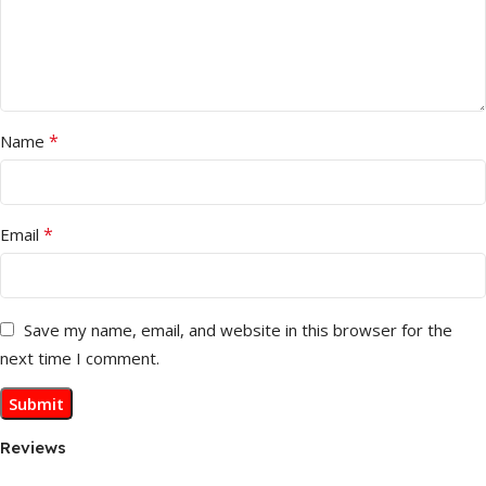
*
Name
*
Email
Save my name, email, and website in this browser for the
next time I comment.
Reviews