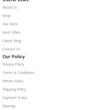
About Us
Shop
Our Store
Best Offers
Latest Blog
Contact Us
Our Policy
Privacy Policy
Terms & Conditions
Return Policy
Shipping Policy
Payment Policy
Sitemap