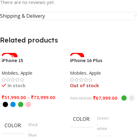
There are no reviews yet.
Shipping & Delivery
Related products
-100%
-24%
iPhone 15
iPhone 16 Plus
Mobiles
,
Apple
Mobiles
,
Apple
In stock
Out of stock
₹
51,990.00
–
₹
73,999.00
₹
67,999.00
₹
89,900.00
Select Options
Select Options
Green
COLOR
,
Black
COLOR
white
,
Blue