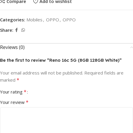
Compare
Add to wishlist
Categories:
Mobiles
,
OPPO
,
OPPO
Share:
Reviews (0)
Be the first to review “Reno 16c 5G (8GB 128GB White)”
Your email address will not be published.
Required fields are
*
marked
*
Your rating
*
Your review