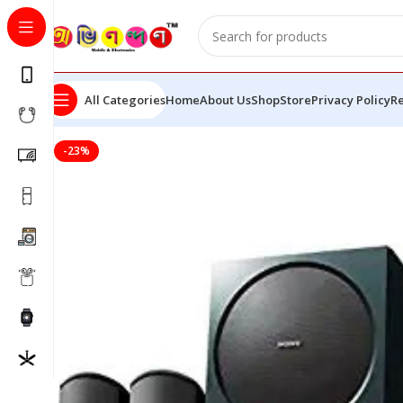
All Categories
Home
About Us
Shop
Store
Privacy Policy
Re
-23%