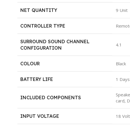
NET QUANTITY
‎9 Unit
CONTROLLER TYPE
‎Remot
SURROUND SOUND CHANNEL
‎4.1
CONFIGURATION
COLOUR
‎Black
BATTERY LIFE
‎1 Days
‎Speak
INCLUDED COMPONENTS
card, 
INPUT VOLTAGE
‎18 Vol