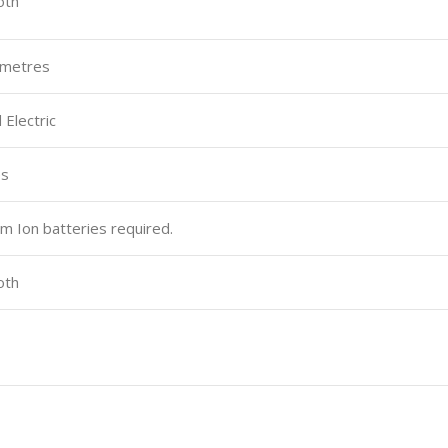
oth
timetres
 Electric
es
ium Ion batteries required.
oth