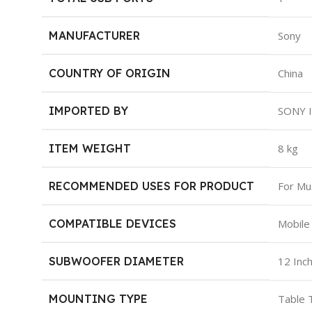
MANUFACTURER
‎Sony
COUNTRY OF ORIGIN
‎China
IMPORTED BY
‎SONY 
ITEM WEIGHT
‎8 kg
RECOMMENDED USES FOR PRODUCT
‎For Mu
COMPATIBLE DEVICES
‎Mobile
SUBWOOFER DIAMETER
‎12 Inc
MOUNTING TYPE
‎Table