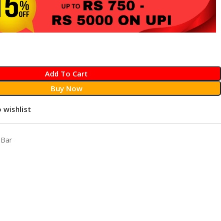
Add To Cart
Buy Now
 wishlist
 Bar