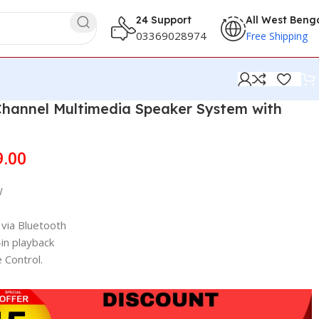
24 Support
All West Beng
03369028974
Free Shipping
Channel Multimedia Speaker System with
9.00
W
via Bluetooth
in playback
 Control.