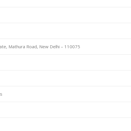
ate, Mathura Road, New Delhi – 110075
es