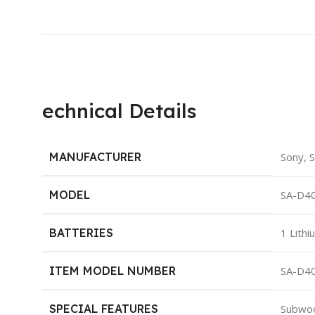
echnical Details
MANUFACTURER
‎Sony,
MODEL
‎SA-D4
BATTERIES
‎1 Lith
ITEM MODEL NUMBER
‎SA-D4
SPECIAL FEATURES
‎Subwo