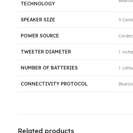
‎Blueto
TECHNOLOGY
SPEAKER SIZE
‎5 Cen
POWER SOURCE
‎Corded
TWEETER DIAMETER
‎1 Inch
NUMBER OF BATTERIES
‎1 Lith
CONNECTIVITY PROTOCOL
‎Blueto
Related products