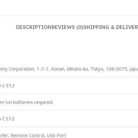
DESCRIPTION
REVIEWS (0)
SHIPPING & DELIVER
 Sony Corporation, 1-7-1, Konan, Minato-ku, Tokyo, 108-0075, Jap
0 C E12
ium Ion batteries required.
0 C E12
ofer, Remote Control, Usb Port