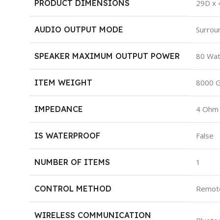
PRODUCT DIMENSIONS
‎29D x
AUDIO OUTPUT MODE
‎Surrou
SPEAKER MAXIMUM OUTPUT POWER
‎80 Wa
ITEM WEIGHT
‎8000 
IMPEDANCE
‎4 Ohm
IS WATERPROOF
‎False
NUMBER OF ITEMS
‎1
CONTROL METHOD
‎Remot
WIRELESS COMMUNICATION