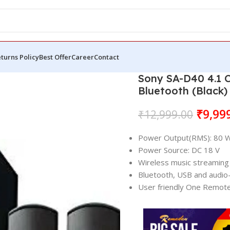
turns Policy
Best Offer
Career
Contact
Sony SA-D40 4.1 
Bluetooth (Black)
₹
9,99
₹
12,999.00
Power Output(RMS): 80 
Power Source: DC 18 V
Wireless music streaming 
Bluetooth, USB and audio-
User friendly One Remote