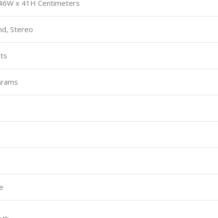
 46W x 41H Centimeters
nd, Stereo
tts
Grams
e