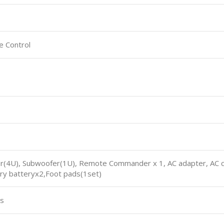
e Control
er(4U), Subwoofer(1U), Remote Commander x 1, AC adapter, AC cor
Dry batteryx2,Foot pads(1set)
ts