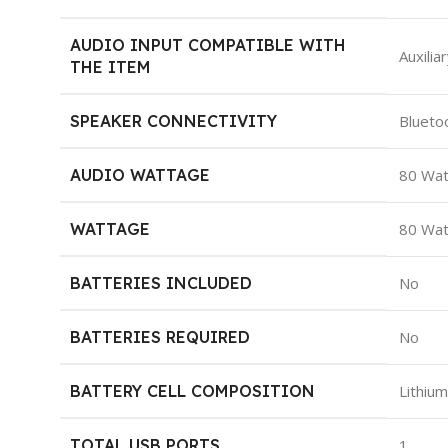
AUDIO INPUT COMPATIBLE WITH
‎Auxilia
THE ITEM
SPEAKER CONNECTIVITY
‎Blueto
AUDIO WATTAGE
‎80 Wa
WATTAGE
‎80 Wa
BATTERIES INCLUDED
‎No
BATTERIES REQUIRED
‎No
BATTERY CELL COMPOSITION
‎Lithiu
TOTAL USB PORTS
‎1