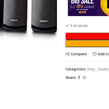
1 in stock
Compare
Add to
Categories:
Sony
,
Sound
Share: