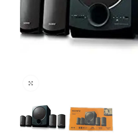
Click to enlarge