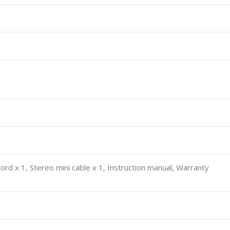
d x 1, Stereo mini cable x 1, Instruction manual, Warranty