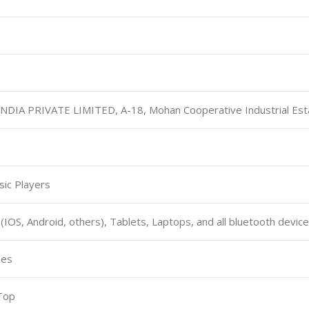
INDIA PRIVATE LIMITED, A-18, Mohan Cooperative Industrial Est
sic Players
 (IOS, Android, others), Tablets, Laptops, and all bluetooth devic
hes
 Top