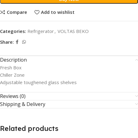
Compare
Add to wishlist
Categories:
Refrigerator
,
VOLTAS BEKO
Share:
Description
Fresh Box
Chiller Zone
Adjustable toughened glass shelves
Reviews (0)
Shipping & Delivery
Related products