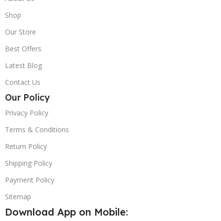
Shop
Our Store
Best Offers
Latest Blog
Contact Us
Our Policy
Privacy Policy
Terms & Conditions
Return Policy
Shipping Policy
Payment Policy
Sitemap
Download App on Mobile: