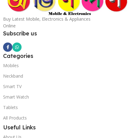
Buy Latest Mobile, Electronics & Appliances
Online
Subscribe us
Categories
Mobiles
Neckband
Smart TV
Smart Watch
Tablets
All Products
Useful Links
About Us