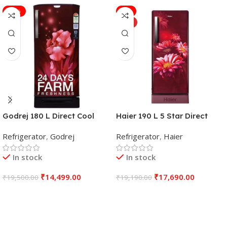
-26%
-8%
HOT
Godrej 180 L Direct Cool
Haier 190 L 5 Star Direct
Single Door 4 Star
COOL Single Door
Refrigerator
,
Godrej
Refrigerator
,
Haier
Refrigerator (Aqua Wine, RD
Refrigerator
EDGENEO 207D TDF AQ WN)
In stock
In stock
₹
14,499.00
₹
17,690.00
₹
19,500.00
₹
19,190.00
Add To Cart
Add To Cart