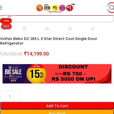
Click to enlarge
-46%
HOT
Voltas Beko DC 183 L 3 Star Direct Cool Single Door
Refrigerator
₹
14,199.00
₹
26,500.00
Add To Cart
Buy Now