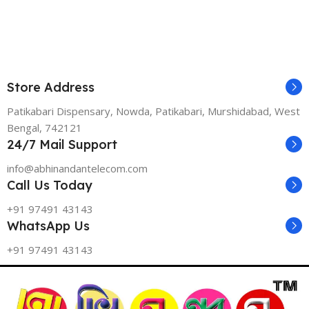
Store Address
Patikabari Dispensary, Nowda, Patikabari, Murshidabad, West
Bengal, 742121
24/7 Mail Support
info@abhinandantelecom.com
Call Us Today
+91 97491 43143
WhatsApp Us
+91 97491 43143